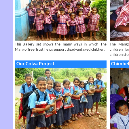
This gallery set shows the many ways in which The
The Mango
Mango Tree Trust helps support disadvantaged children.
children f
children st
Our Colva Project
Chimbel