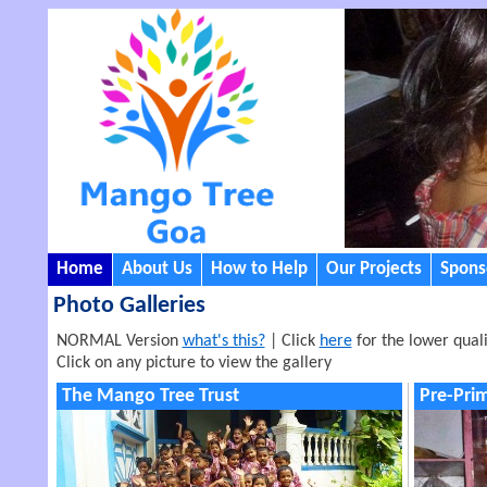
Home
About Us
How to Help
Our Projects
Sponso
Photo Galleries
NORMAL Version
what's this?
| Click
here
for the lower quali
Click on any picture to view the gallery
The Mango Tree Trust
Pre-Pri