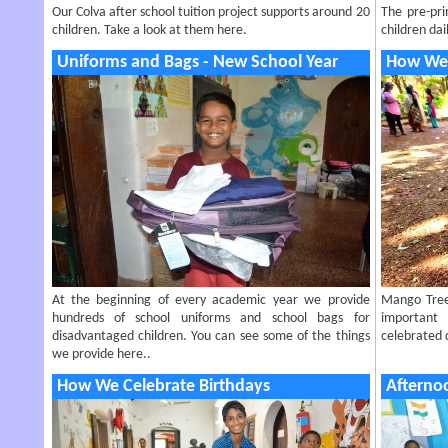
Our Colva after school tuition project supports around 20
The pre-pri
children. Take a look at them here.
children dail
Uniforms and Bags - New School Year
How We 
At the beginning of every academic year we provide
Mango Tree 
hundreds of school uniforms and school bags for
important
disadvantaged children. You can see some of the things
celebrated d
we provide here..
How We Celebrate Birthdays
Afterno