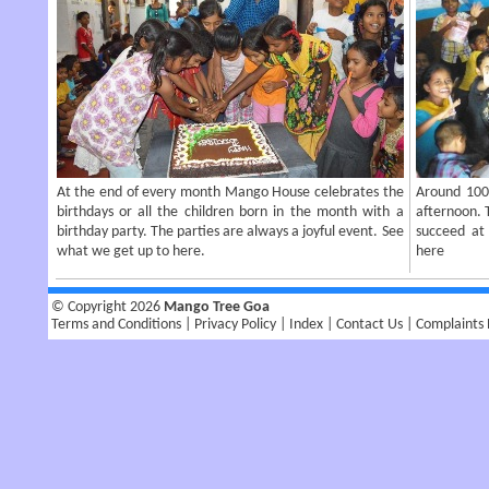
At the end of every month Mango House celebrates the
Around 100 
birthdays or all the children born in the month with a
afternoon. T
birthday party. The parties are always a joyful event. See
succeed at 
what we get up to here.
here
© Copyright 2026
Mango Tree Goa
Terms and Conditions
Privacy Policy
Index
Contact Us
Complaints 
|
|
|
|